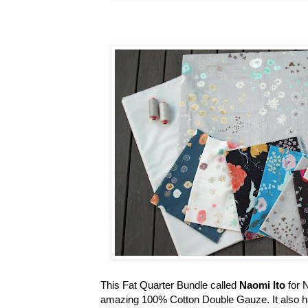
This Fat Quarter Bundle called
Naomi Ito
for 
amazing 100% Cotton Double Gauze. It also has bea