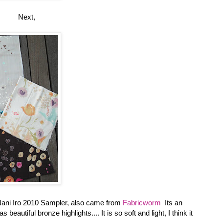
Next,
Nani Iro 2010 Sampler, also came from
Fabricworm
Its an
utiful bronze highlights.... It is so soft and light, I think it