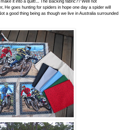
 make it into a quilt!... The Backing fabric?? Well not
r, He goes hunting for spiders in hope one day a spider will
t a good thing being as though we live in Australia surrounded