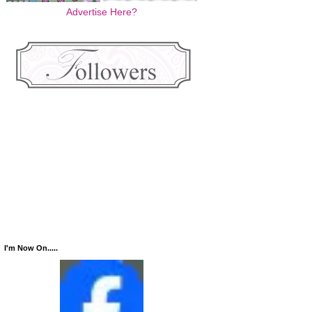
Advertise Here?
I'm Now On.....