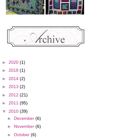
►
2020
(1)
►
2018
(1)
►
2014
(2)
►
2013
(2)
►
2012
(21)
►
2011
(95)
▼
2010
(39)
►
December
(6)
►
November
(6)
►
October
(6)