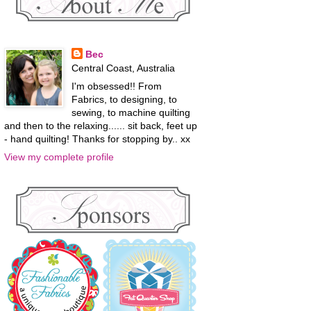
Bec
Central Coast, Australia
I'm obsessed!! From
Fabrics, to designing, to
sewing, to machine quilting
and then to the relaxing...... sit back, feet up
- hand quilting! Thanks for stopping by.. xx
View my complete profile