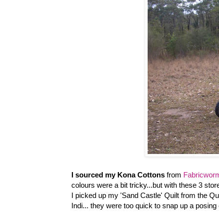
I sourced my Kona Cottons
from
Fabricwor
colours were a bit tricky...but with these 3 store
I picked up my 'Sand Castle' Quilt from the Quil
Indi... they were too quick to snap up a posing o