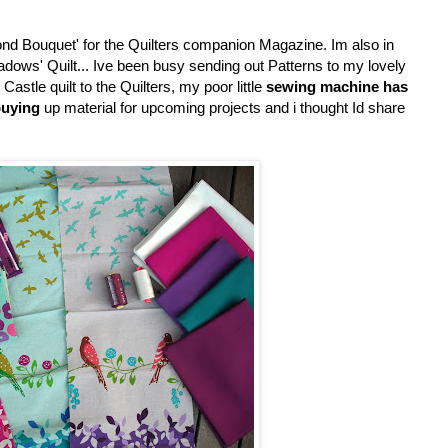
ond Bouquet' for the Quilters companion Magazine. Im also in
Meadows' Quilt... Ive been busy sending out Patterns to my lovely
astle quilt to the Quilters, my poor little
sewing machine has
uying
up material for upcoming projects and i thought Id share