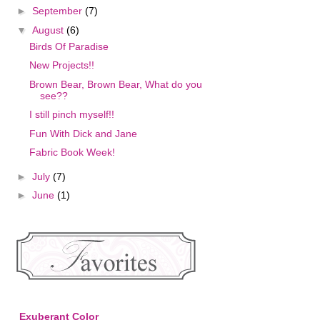
►
September
(7)
▼
August
(6)
Birds Of Paradise
New Projects!!
Brown Bear, Brown Bear, What do you
see??
I still pinch myself!!
Fun With Dick and Jane
Fabric Book Week!
►
July
(7)
►
June
(1)
Exuberant Color