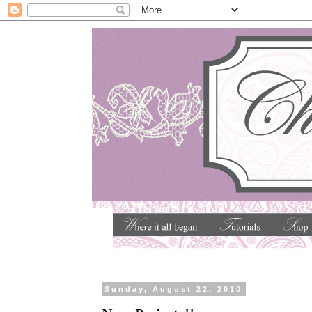
Sunday, August 22, 2010