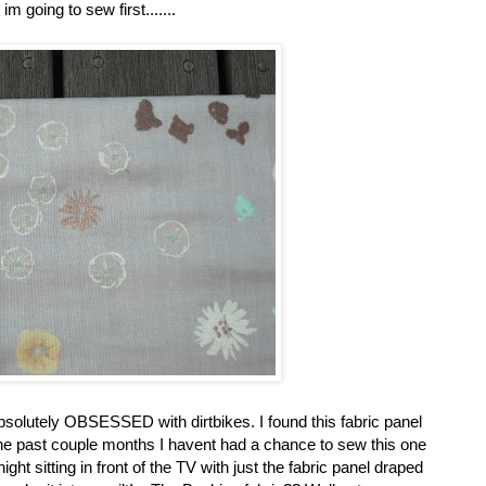
 im going to sew first.......
solutely OBSESSED with dirtbikes. I found this fabric panel
the past couple months I havent had a chance to sew this one
ht sitting in front of the TV with just the fabric panel draped