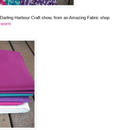
 Darling Harbour Craft show, from an Amazing Fabric shop
icworm