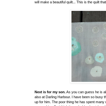
will make a beautiful quilt... This is the quilt that
Next is for my son.
As you can guess he is ab
also at Darling Harbour. I have been so busy 
up for him. The poor thing he has spent many nig