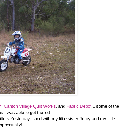
m
,
Canton Village Quilt Works
, and
Fabric Depot
... some of the
s I was able to get the lot!
ters Yesterday....and with my little sister Jordy and my little
pportunity!....