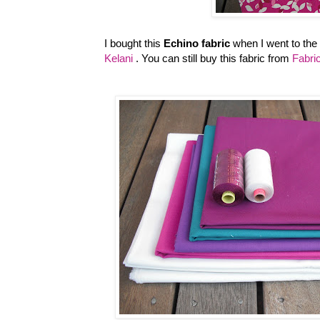
I bought this
Echino fabric
when I went to the
Kelani
. You can still buy this fabric from
Fabr