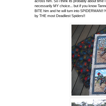
across him. So i think its probably about time I
necessarily MY choice... but if you know Tanne
BITE him and he will turn into SPIDERMAN!! No
by THE most Deadliest Spiders!!