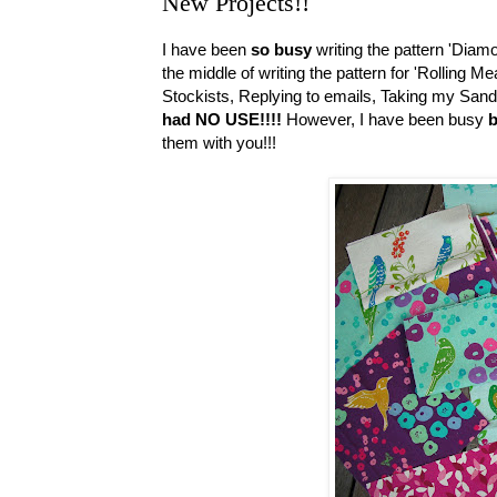
New Projects!!
I have been
so busy
writing the pattern 'Diam
the middle of writing the pattern for 'Rolling 
Stockists, Replying to emails, Taking my Sand C
had NO USE!!!!
However, I have been busy
b
them with you!!!